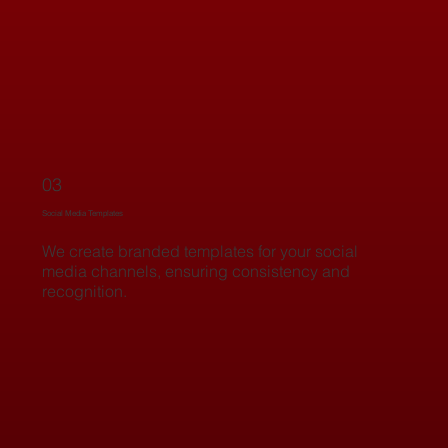
03
Social Media Templates
We create branded templates for your social
media channels, ensuring consistency and
recognition.