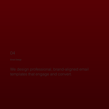
04
Email Design
We design professional, brand-aligned email
templates that engage and convert.