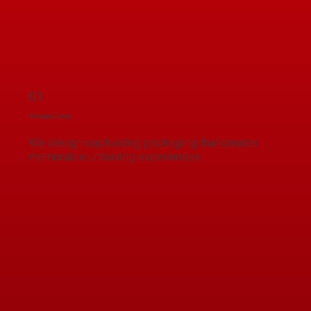
01
Packaging Design
We design captivating packaging that creates
memorable unboxing experiences.