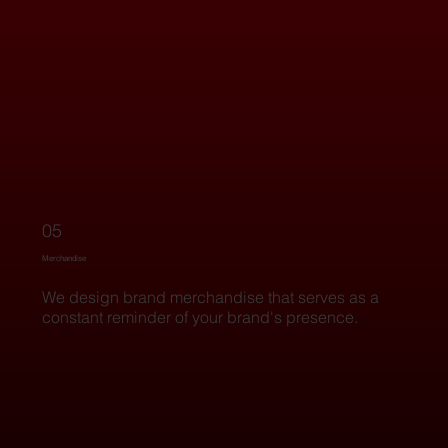
05
Merchandise
We design brand merchandise that serves as a
constant reminder of your brand's presence.