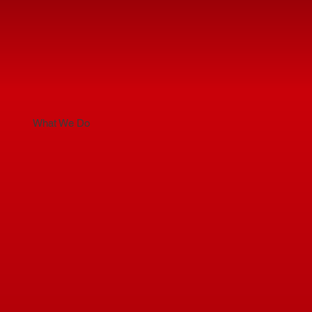
What We Do