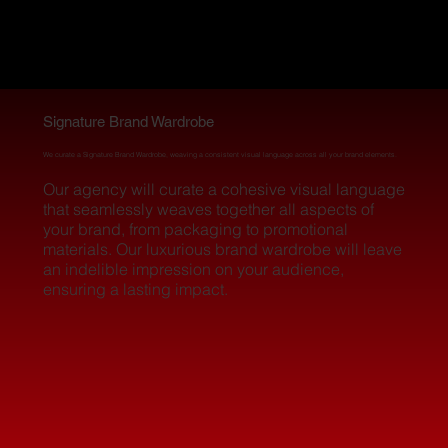
BR&L.A.B
BR&L.A.B
LOS ANGELES
LOS ANGELES
Signature Brand Wardrobe
We curate a Signature Brand Wardrobe, weaving a consistent visual language across all your brand elements.
Our agency will curate a cohesive visual language
that seamlessly weaves together all aspects of
your brand, from packaging to promotional
materials. Our luxurious brand wardrobe will leave
an indelible impression on your audience,
ensuring a lasting impact.