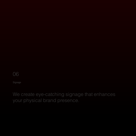
06
Signage
We create eye-catching signage that enhances
your physical brand presence.