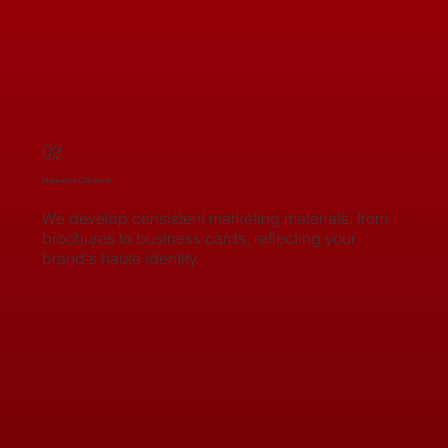
02
Marketing Collateral
We develop consistent marketing materials, from
brochures to business cards, reflecting your
brand's haute identity.