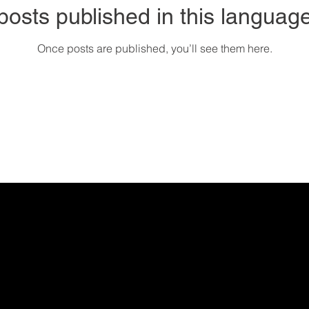
posts published in this language
Once posts are published, you’ll see them here.