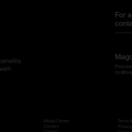
For a
conta
Magd
benefits
Preside
well-
mo@bra
Media Center
Terms 
Careers
Privacy
Contact