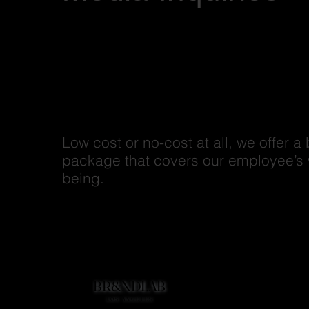
Low cost or no-cost at all, we offer a 
package that covers our employee’s 
being.
BR&NDLAB
BR&NDLAB
Home
LOS ANGELES
LOS ANGELES
Company