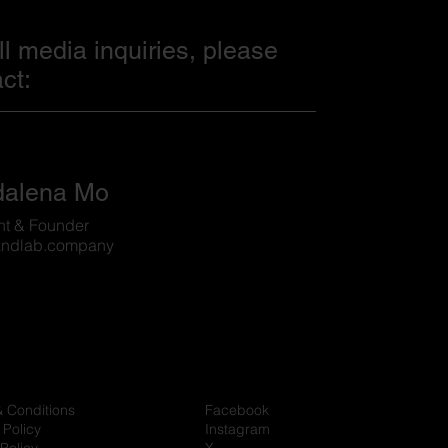
ll media inquiries, please
ct:
alena Mo
nt & Founder
ndlab.company
& Conditions
Facebook
 Policy
Instagram