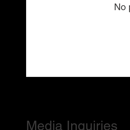
No 
Media Inquiries