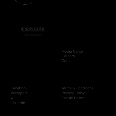
BR&NDLAB
BR&NDLAB
LOS ANGELES
LOS ANGELES
Media Center
Home
Careers
Company
Contact
Contact
Facebook
Terms & Conditions
Instagram
Privacy Policy
X
Cookie Policy
LinkedIn