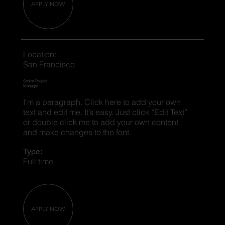
APPLY NOW
Location:
San Francisco
Senior Project
Manager
I'm a paragraph. Click here to add your own
text and edit me. It’s easy. Just click “Edit Text”
or double click me to add your own content
and make changes to the font.
Type:
Full time
APPLY NOW