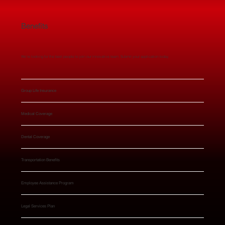
Benefits
We’re looking for the best people to join our innovative team. Submit your application today.
Group Life Insurance
Medical Coverage
Dental Coverage
Transportation Benefits
Employee Assistance Program
Legal Services Plan