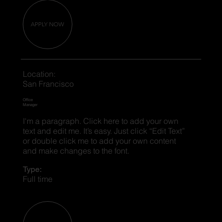
APPLY NOW
Location:
San Francisco
Office
Manager
I'm a paragraph. Click here to add your own
text and edit me. It’s easy. Just click “Edit Text”
or double click me to add your own content
and make changes to the font.
Type:
Full time