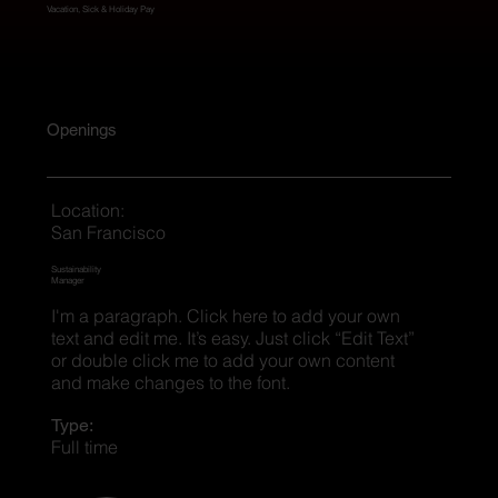
Vacation, Sick & Holiday Pay
Openings
Location:
San Francisco
Sustainability
Manager
I'm a paragraph. Click here to add your own
text and edit me. It’s easy. Just click “Edit Text”
or double click me to add your own content
and make changes to the font.
Type:
Full time