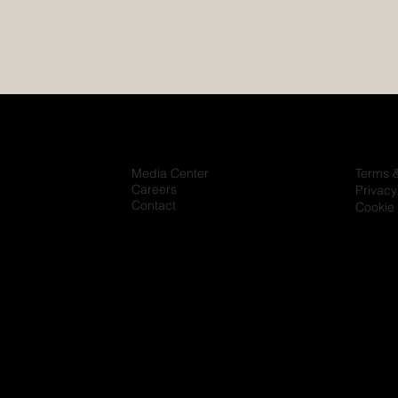
Media Center
Terms 
Careers
Privacy
Contact
Cookie 