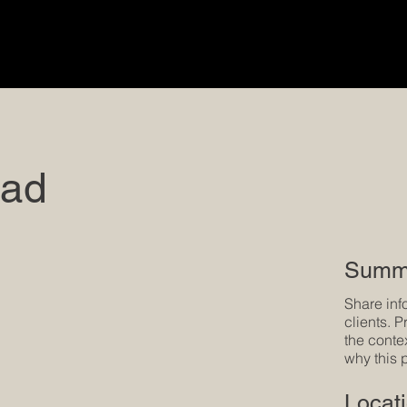
oad
Summ
Share inf
clients. 
the conte
why this 
Locat