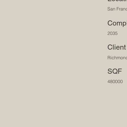
San Fran
Compl
2035
Client
Richmon
SQF
480000