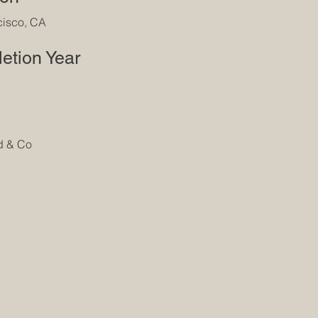
cisco, CA
etion Year
d & Co