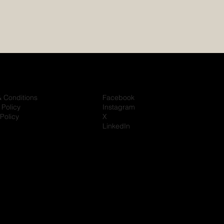
& Conditions
Facebook
 Policy
Instagram
Policy
X
LinkedIn