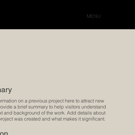
MENU
ary
ormation on a previous project here to attract new
Provide a brief summary to help visitors understand
xt and background of the work. Add details about
project was created and what makes it significant.
ion